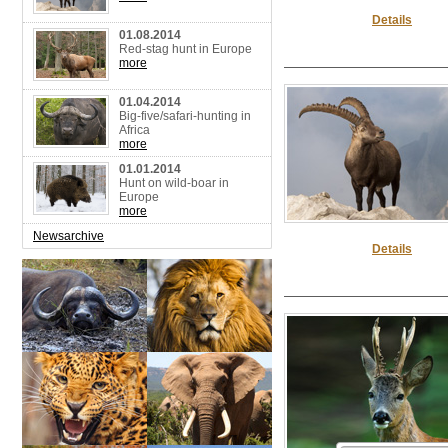
Details
01.08.2014
Red-stag hunt in Europe
more
01.04.2014
Big-five/safari-hunting in
Africa
more
01.01.2014
Hunt on wild-boar in
Europe
more
Newsarchive
Details