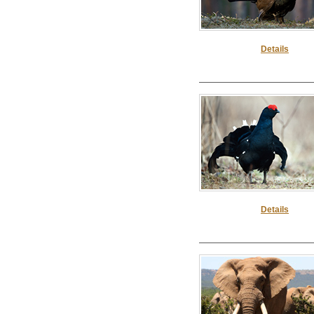
Details
Details