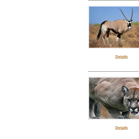
Details
Details