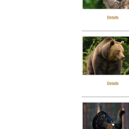
Details
Details