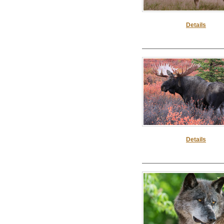
Details
Details