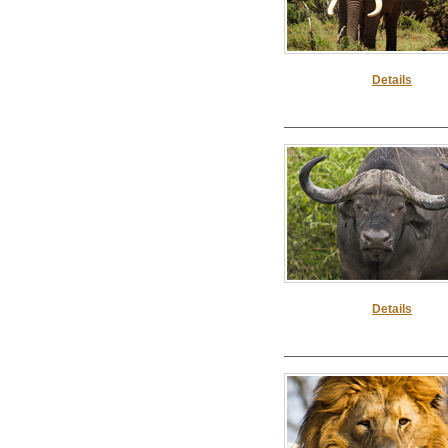
Details
Details