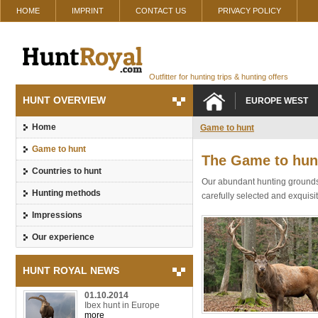
HOME
IMPRINT
CONTACT US
PRIVACY POLICY
Outfitter for hunting trips & hunting offers
HUNT OVERVIEW
EUROPE WEST
Home
Game to hunt
Game to hunt
The Game to hun
Countries to hunt
Our abundant hunting grounds 
Hunting methods
carefully selected and exquis
Impressions
Our experience
HUNT ROYAL NEWS
01.10.2014
Ibex hunt in Europe
more