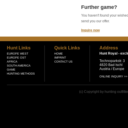
Further game?
You haven't found your wished g
send you our offer.
Inquire now
Hunt Links
Quick Links
Address
Hunt Royal -
excl
EUROPE WEST
HOME
EUROPE OST
IMPRINT
Technoparkstr. 3
AFRICA
CONTACT US
4820 Bad Ischl
SOUTH AMERICA
Austria / Europe
GAME
HUNTING METHODS
ONLINE INQUIRY >>
(c) Copyright by hunting outfitt