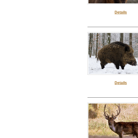
Details
Details