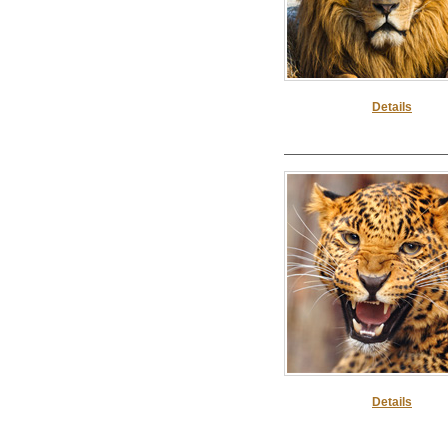
Details
Details