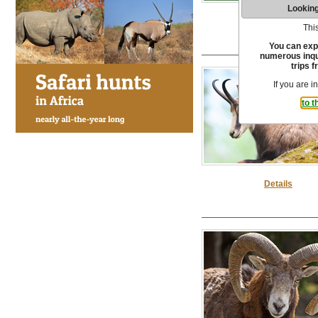
Looking
Details
This
You can exp
numerous inqui
trips f
If you are i
to t
Details