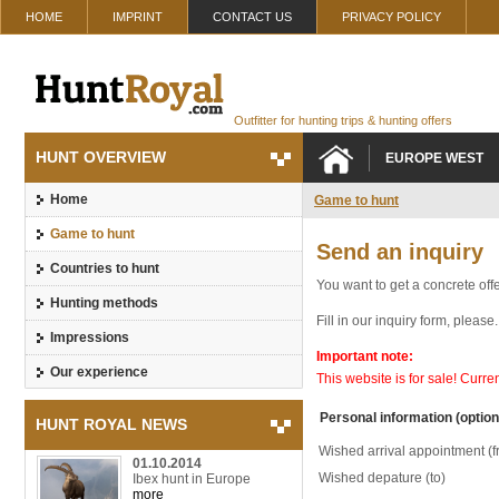
HOME
IMPRINT
CONTACT US
PRIVACY POLICY
Outfitter for hunting trips & hunting offers
HUNT OVERVIEW
EUROPE WEST
Home
Game to hunt
Game to hunt
Send an inquiry
Countries to hunt
You want to get a concrete offe
Hunting methods
Fill in our inquiry form, pleas
Impressions
Important note:
Our experience
This website is for sale! Curr
Personal information (option
HUNT ROYAL NEWS
Wished arrival appointment (f
01.10.2014
Wished depature (to)
Ibex hunt in Europe
more