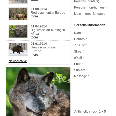
Persons (hunters)
Persons (non-hunters)
01.08.2014
Red-stag hunt in Europe
Main interest for game
more
Personal information
01.04.2014
Big-five/safari-hunting in
Name *
Africa
more
Country *
01.01.2014
Zip/City *
Hunt on wild-boar in
Europe
Street *
more
eMail *
Newsarchive
Phone
Subject
Message *
Arithmetic check:
1 + 5
=