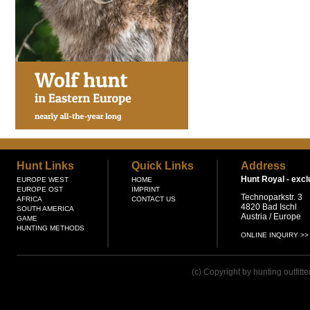
Hunt Links
Quick Links
Address
Hunt Royal -
excl
EUROPE WEST
HOME
EUROPE OST
IMPRINT
Technoparkstr. 3
AFRICA
CONTACT US
4820 Bad Ischl
SOUTH AMERICA
Austria / Europe
GAME
HUNTING METHODS
ONLINE INQUIRY >>
(c) Copyright by hunting outfitt