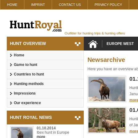
HOME
IMPRINT
CONTACT US
PRIVACY POLICY
Outfitter for hunting trips & hunting offers
HUNT OVERVIEW
EUROPE WEST
Home
Newsarchive
Game to hunt
Here you have an overview ab
Countries to hunt
01.
Hunting methods
Hunti
Impressions
Janua
mor
Our experience
01.
HUNT ROYAL NEWS
Hunti
of Ja
01.10.2014
mor
Ibex hunt in Europe
more