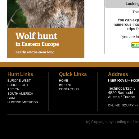
Looking
This
You can exp
numerous inqui
trips f
If you are i
to t
Hunt Links
Quick Links
Address
Hunt Royal -
excl
EUROPE WEST
HOME
EUROPE OST
IMPRINT
Technoparkstr. 3
AFRICA
CONTACT US
4820 Bad Ischl
SOUTH AMERICA
Austria / Europe
GAME
HUNTING METHODS
ONLINE INQUIRY >>
(c) Copyright by hunting outfitt