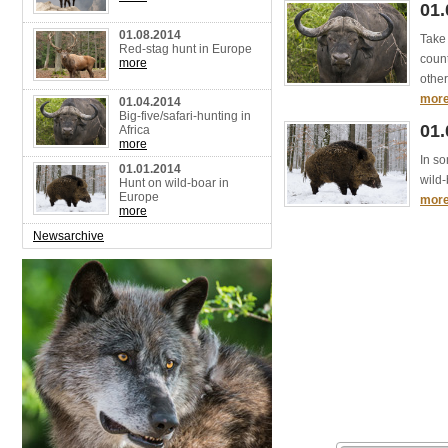
01.
01.08.2014
Take 
Red-stag hunt in Europe
count
more
other
mor
01.04.2014
Big-five/safari-hunting in
01.
Africa
more
In so
01.01.2014
wild-
Hunt on wild-boar in
Europe
mor
more
Newsarchive