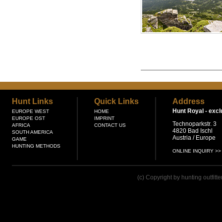
Hunt Links
Quick Links
Address
Hunt Royal -
excl
EUROPE WEST
HOME
EUROPE OST
IMPRINT
Technoparkstr. 3
AFRICA
CONTACT US
4820 Bad Ischl
SOUTH AMERICA
Austria / Europe
GAME
HUNTING METHODS
ONLINE INQUIRY >>
(c) Copyright by hunting outfitt