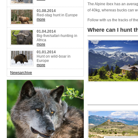
The Alpine ibex has an avera
of 40kg, whereas bucks can 
01.08.2014
Red-stag hunt in Europe
more
Follow with us the tracks of t
Where can I hunt t
01.04.2014
Big-five/safari-hunting in
Africa
more
01.01.2014
Hunt on wild-boar in
Europe
more
Newsarchive