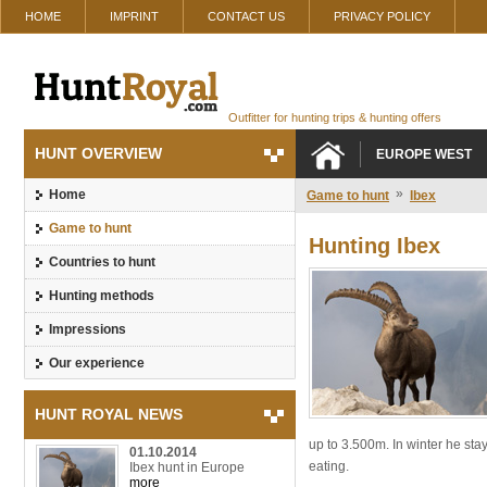
HOME
IMPRINT
CONTACT US
PRIVACY POLICY
Outfitter for hunting trips & hunting offers
HUNT OVERVIEW
EUROPE WEST
»
Home
Game to hunt
Ibex
Game to hunt
Hunting Ibex
Countries to hunt
Hunting methods
Impressions
Our experience
HUNT ROYAL NEWS
up to 3.500m. In winter he sta
01.10.2014
eating.
Ibex hunt in Europe
more