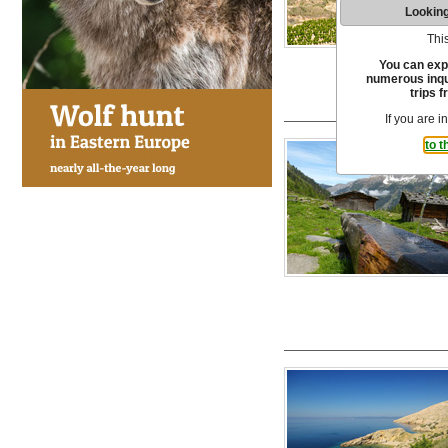
Looking
This
You can exp
numerous inqui
trips f
If you are i
to t