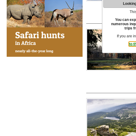
Looking
This
You can exp
numerous inqui
trips f
If you are i
to t