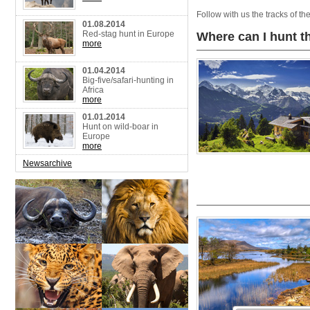
Follow with us the tracks of t
01.08.2014
Red-stag hunt in Europe
Where can I hunt t
more
01.04.2014
Big-five/safari-hunting in
Africa
more
01.01.2014
Hunt on wild-boar in
Europe
more
Newsarchive