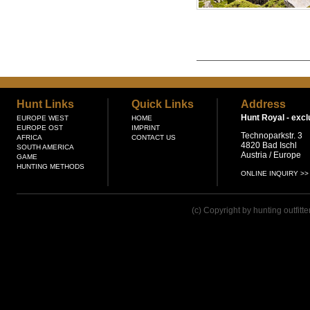
Hunt Links
Quick Links
Address
Hunt Royal -
excl
EUROPE WEST
HOME
EUROPE OST
IMPRINT
Technoparkstr. 3
AFRICA
CONTACT US
4820 Bad Ischl
SOUTH AMERICA
Austria / Europe
GAME
HUNTING METHODS
ONLINE INQUIRY >>
(c) Copyright by hunting outfitt