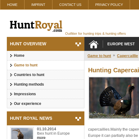
HOME
IMPRINT
CONTACT US
PRIVACY POLICY
Outfitter for hunting trips & hunting offers
HUNT OVERVIEW
EUROPE WEST
»
Home
Game to hunt
Capercaillie
Game to hunt
Hunting Capercai
Countries to hunt
Hunting methods
Impressions
Our experience
HUNT ROYAL NEWS
01.10.2014
capercaillies.Mainly the caperc
Ibex hunt in Europe
Europe it can partially also be
more