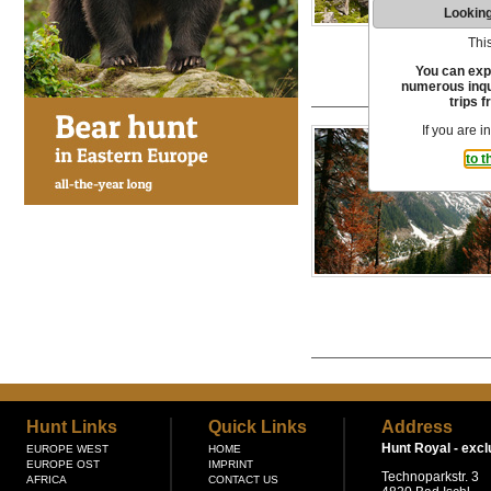
Looking
This
You can exp
numerous inqui
trips f
If you are i
to t
Hunt Links
Quick Links
Address
Hunt Royal -
excl
EUROPE WEST
HOME
EUROPE OST
IMPRINT
Technoparkstr. 3
AFRICA
CONTACT US