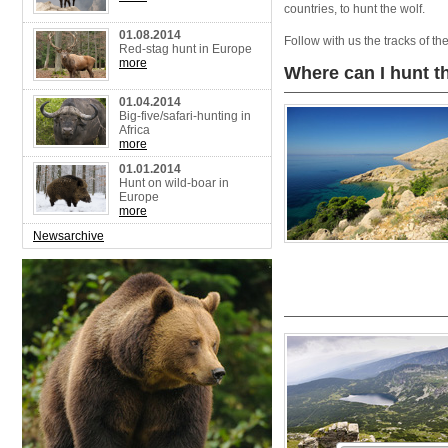
countries, to hunt the wolf.
01.08.2014
Follow with us the tracks of t
Red-stag hunt in Europe
more
Where can I hunt 
01.04.2014
Big-five/safari-hunting in
Africa
more
01.01.2014
Hunt on wild-boar in
Europe
more
Newsarchive