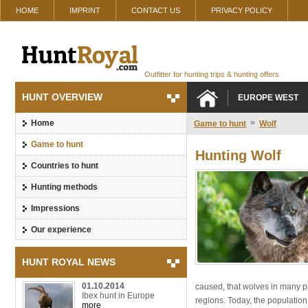
HOME
IMPRINT
CONTACT US
PRIVACY POLICY
Outfitter for hunting trips & hunting offers
HUNT OVERVIEW
EUROPE WEST
»
Home
Game to hunt
Wolf
Game to hunt
Hunting Wolf
Countries to hunt
Hunting methods
Impressions
Our experience
HUNT ROYAL NEWS
01.10.2014
caused, that wolves in many pa
Ibex hunt in Europe
regions. Today, the population
more