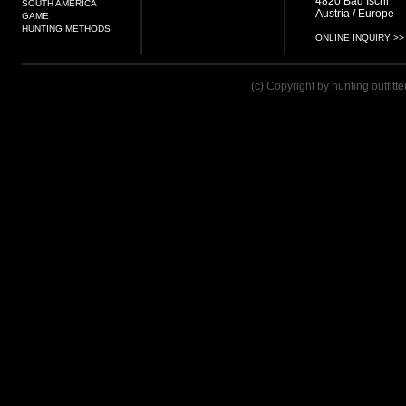
4820 Bad Ischl
SOUTH AMERICA
Austria / Europe
GAME
HUNTING METHODS
ONLINE INQUIRY >>
(c) Copyright by hunting outfitt