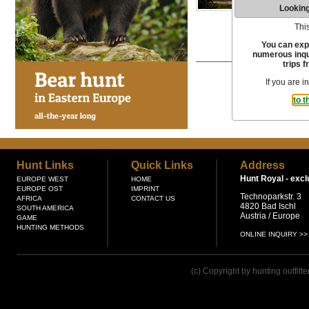
Looking
This
You can exp
numerous inqui
trips f
If you are i
to t
Hunt Links
Quick Links
Address
Hunt Royal -
excl
EUROPE WEST
HOME
EUROPE OST
IMPRINT
Technoparkstr. 3
AFRICA
CONTACT US
4820 Bad Ischl
SOUTH AMERICA
Austria / Europe
GAME
HUNTING METHODS
ONLINE INQUIRY >>
(c) Copyright by hunting outfitt