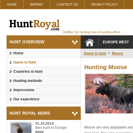
HOME
IMPRINT
CONTACT US
PRIVACY POLICY
Outfitter for hunting trips & hunting offers
HUNT OVERVIEW
EUROPE WEST
»
Home
Game to hunt
Moose
Game to hunt
Hunting Moose
Countries to hunt
Hunting methods
Impressions
Our experience
HUNT ROYAL NEWS
01.10.2014
Moose are very adaptable and p
Ibex hunt in Europe
more