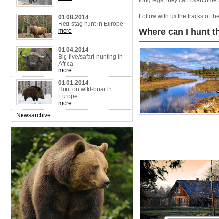
long legs, they can overcome 
Follow with us the tracks of t
01.08.2014
Red-stag hunt in Europe
Where can I hunt 
more
01.04.2014
Big-five/safari-hunting in
Africa
more
01.01.2014
Hunt on wild-boar in
Europe
more
Newsarchive