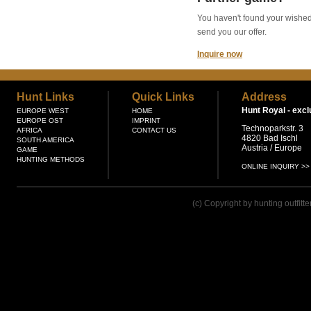
You haven't found your wished g
send you our offer.
Inquire now
Hunt Links
Quick Links
Address
Hunt Royal -
excl
EUROPE WEST
HOME
EUROPE OST
IMPRINT
Technoparkstr. 3
AFRICA
CONTACT US
4820 Bad Ischl
SOUTH AMERICA
Austria / Europe
GAME
HUNTING METHODS
ONLINE INQUIRY >>
(c) Copyright by hunting outfitt