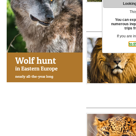
Looking
This
You can exp
numerous inqui
trips f
If you are i
to t