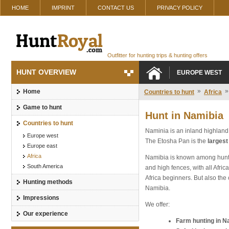
HOME
IMPRINT
CONTACT US
PRIVACY POLICY
Outfitter for hunting trips & hunting offers
HUNT OVERVIEW
EUROPE WEST
»
»
Home
Countries to hunt
Africa
Game to hunt
Hunt in Namibia
Countries to hunt
Naminia is an inland highland
Europe west
The Etosha Pan is the
largest
Europe east
Africa
Namibia is known among hunter
South America
and high fences, with all Afri
Africa beginners. But also the
Hunting methods
Namibia.
Impressions
We offer:
Our experience
Farm hunting in N