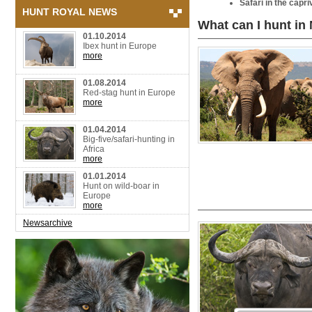
Safari in the capri
HUNT ROYAL NEWS
What can I hunt in
01.10.2014
Ibex hunt in Europe
more
01.08.2014
Red-stag hunt in Europe
more
01.04.2014
Big-five/safari-hunting in
Africa
more
01.01.2014
Hunt on wild-boar in
Europe
more
Newsarchive