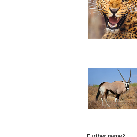
Further game?