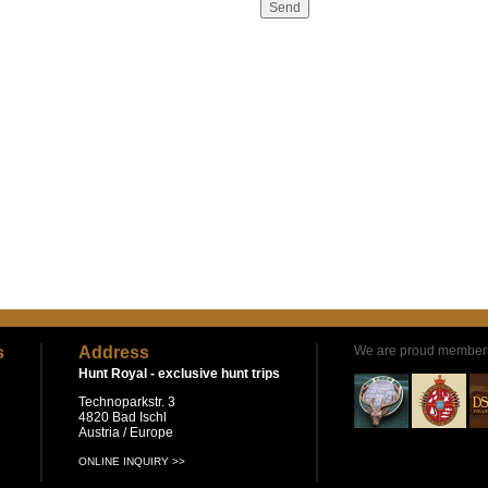
s
Address
We are proud members
Hunt Royal -
exclusive hunt trips
Technoparkstr. 3
4820 Bad Ischl
Austria / Europe
ONLINE INQUIRY >>