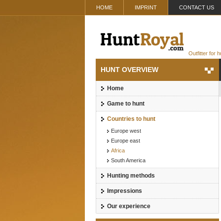
HOME
IMPRINT
CONTACT US
Outfitter for 
HUNT OVERVIEW
Home
Game to hunt
Countries to hunt
Europe west
Europe east
Africa
South America
Hunting methods
Impressions
Our experience