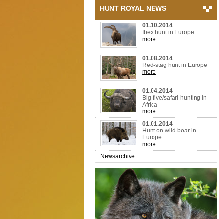
HUNT ROYAL NEWS
01.10.2014
Ibex hunt in Europe
more
01.08.2014
Red-stag hunt in Europe
more
01.04.2014
Big-five/safari-hunting in
Africa
more
01.01.2014
Hunt on wild-boar in
Europe
more
Newsarchive