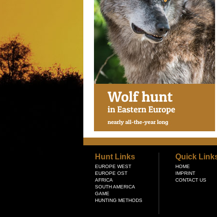
Hunt Links
Quick Link
EUROPE WEST
HOME
EUROPE OST
IMPRINT
AFRICA
CONTACT US
SOUTH AMERICA
GAME
HUNTING METHODS