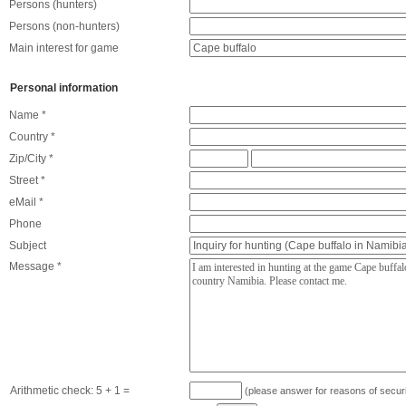
Persons (hunters)
Persons (non-hunters)
Main interest for game
Personal information
Name *
Country *
Zip/City *
Street *
eMail *
Phone
Subject
Message *
Arithmetic check:
5 + 1
=
(please answer for reasons of securi