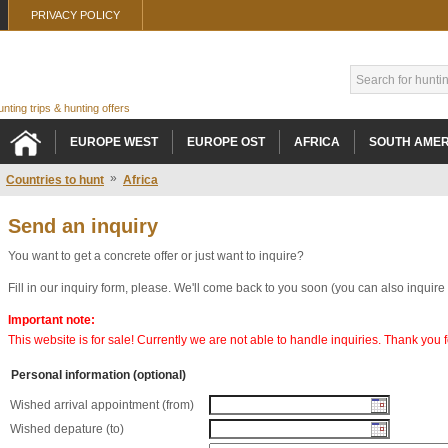
PRIVACY POLICY
hunting trips & hunting offers
EUROPE WEST
EUROPE OST
AFRICA
SOUTH AMER
»
Countries to hunt
Africa
Send an inquiry
You want to get a concrete offer or just want to inquire?
Fill in our inquiry form, please. We'll come back to you soon (you can also inquire
Important note:
This website is for sale! Currently we are not able to handle inquiries. Thank you
Personal information (optional)
Wished arrival appointment (from)
Wished depature (to)