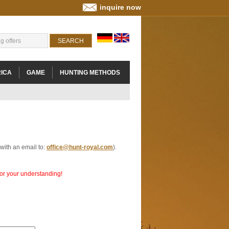
inquire now
ICA
GAME
HUNTING METHODS
 with an email to:
office@hunt-royal.com
).
 for your understanding!