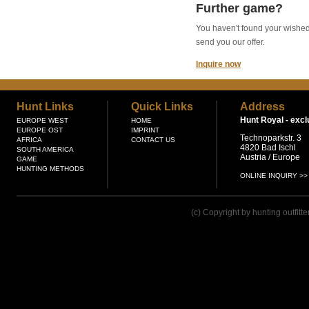
Further game?
You haven't found your wished g
send you our offer.
Inquire now
Hunt Links
Quick Links
Address
Hunt Royal -
excl
EUROPE WEST
HOME
EUROPE OST
IMPRINT
Technoparkstr. 3
AFRICA
CONTACT US
4820 Bad Ischl
SOUTH AMERICA
Austria / Europe
GAME
HUNTING METHODS
ONLINE INQUIRY >>
(c) Copyright by hunting outfitt