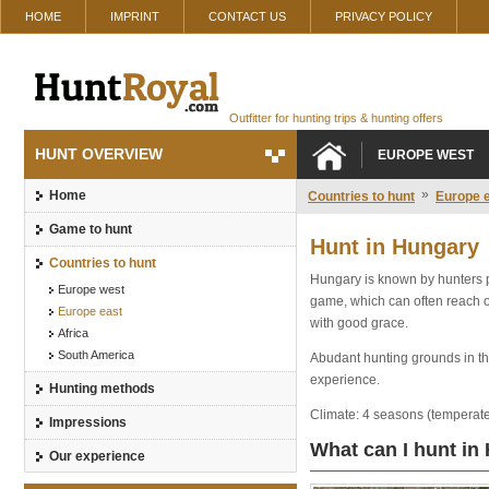
HOME
IMPRINT
CONTACT US
PRIVACY POLICY
Outfitter for hunting trips & hunting offers
HUNT OVERVIEW
EUROPE WEST
»
Home
Countries to hunt
Europe 
Game to hunt
Hunt in Hungary
Countries to hunt
Hungary is known by hunters pr
Europe west
game, which can often reach ov
Europe east
with good grace.
Africa
South America
Abudant hunting grounds in the
experience.
Hunting methods
Climate: 4 seasons (temperat
Impressions
What can I hunt in
Our experience