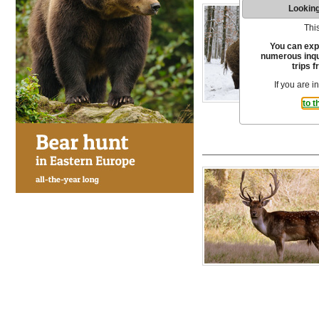
Looking
This
You can exp
numerous inqui
trips f
If you are i
to t