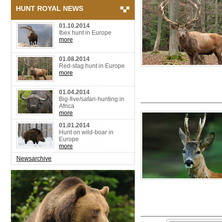
HUNT ROYAL NEWS
01.10.2014
Ibex hunt in Europe
more
01.08.2014
Red-stag hunt in Europe
more
01.04.2014
Big-five/safari-hunting in
Africa
more
01.01.2014
Hunt on wild-boar in
Europe
more
Newsarchive